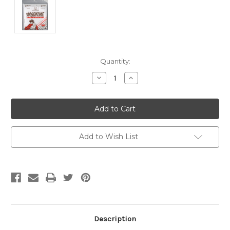
Current
Quantity:
Stock:
Decrease
Increase
Quantity
Quantity
of
of
undefined
undefined
Add to Wish List
Description