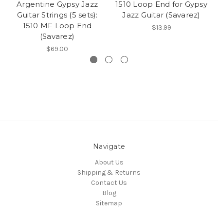
Argentine Gypsy Jazz
1510 Loop End for Gypsy
Guitar Strings (5 sets):
Jazz Guitar (Savarez)
1510 MF Loop End
$13.99
(Savarez)
$69.00
Navigate
About Us
Shipping & Returns
Contact Us
Blog
Sitemap