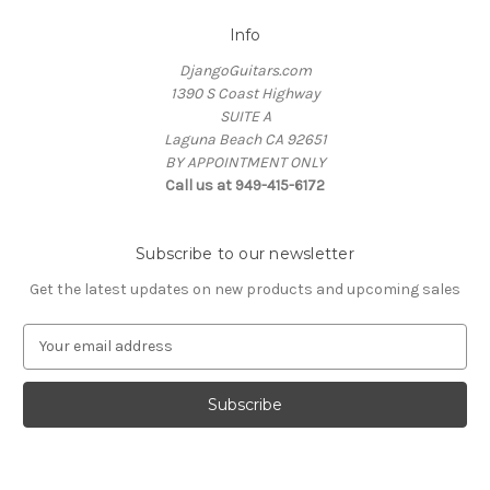
Info
DjangoGuitars.com
1390 S Coast Highway
SUITE A
Laguna Beach CA 92651
BY APPOINTMENT ONLY
Call us at 949-415-6172
Subscribe to our newsletter
Get the latest updates on new products and upcoming sales
E
m
a
i
l
A
d