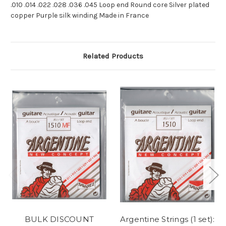
.010 .014 .022 .028 .036 .045 Loop end Round core Silver plated
copper Purple silk winding Made in France
Related Products
BULK DISCOUNT
Argentine Strings (1 set):