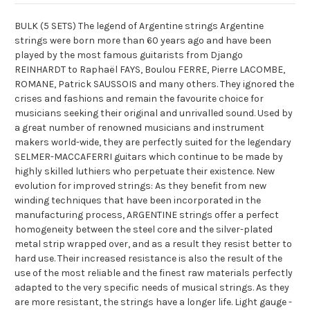
BULK (5 SETS) The legend of Argentine strings Argentine
strings were born more than 60 years ago and have been
played by the most famous guitarists from Django
REINHARDT to Raphaël FAYS, Boulou FERRE, Pierre LACOMBE,
ROMANE, Patrick SAUSSOIS and many others. They ignored the
crises and fashions and remain the favourite choice for
musicians seeking their original and unrivalled sound. Used by
a great number of renowned musicians and instrument
makers world-wide, they are perfectly suited for the legendary
SELMER-MACCAFERRI guitars which continue to be made by
highly skilled luthiers who perpetuate their existence. New
evolution for improved strings: As they benefit from new
winding techniques that have been incorporated in the
manufacturing process, ARGENTINE strings offer a perfect
homogeneity between the steel core and the silver-plated
metal strip wrapped over, and as a result they resist better to
hard use. Their increased resistance is also the result of the
use of the most reliable and the finest raw materials perfectly
adapted to the very specific needs of musical strings. As they
are more resistant, the strings have a longer life. Light gauge -