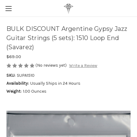
BULK DISCOUNT Argentine Gypsy Jazz
Guitar Strings (5 sets): 1510 Loop End
(Savarez)
$69.00
(No reviews yet)
Write a Review
SKU:
SUPA1510
Availability:
Usually Ships in 24 Hours
Weight:
1.00 Ounces