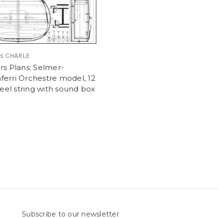
is CHARLE
rs Plans: Selmer-
erri Orchestre model, 12
steel string with sound box
Subscribe to our newsletter