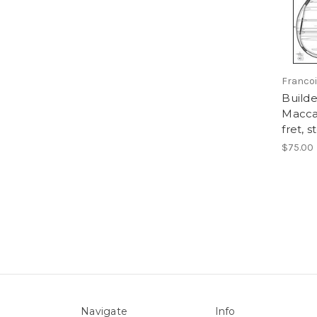
Franco
Builde
Maccaf
fret, 
$75.00
Navigate
Info