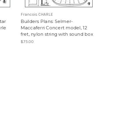
Francois CHARLE
tar
Builders Plans: Selmer-
rle
Maccaferri Concert model, 12
fret, nylon string with sound box
$75.00