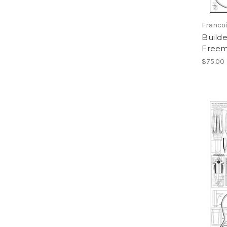
Franco
Builde
Freem
$75.00