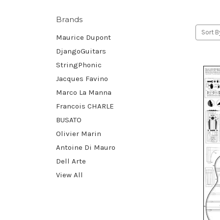
Brands
Sort B
Maurice Dupont
DjangoGuitars
StringPhonic
Jacques Favino
Marco La Manna
Francois CHARLE
BUSATO
Olivier Marin
Antoine Di Mauro
Dell Arte
View All