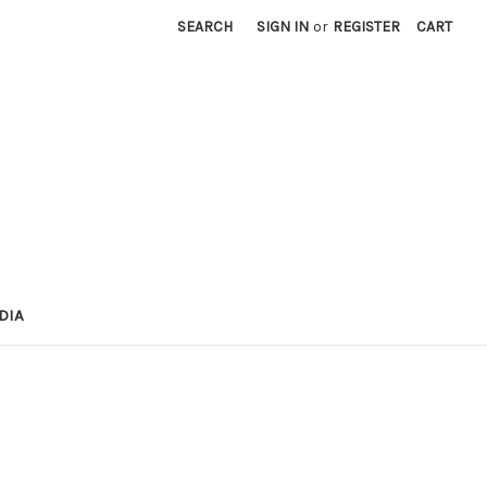
SEARCH
SIGN IN
or
REGISTER
CART
DIA