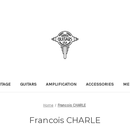
NTAGE
GUITARS
AMPLIFICATION
ACCESSORIES
ME
Home
Francois CHARLE
Francois CHARLE