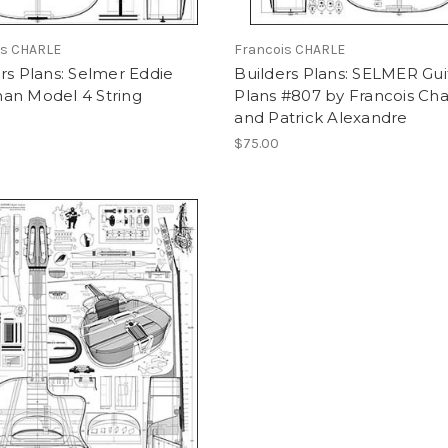
is CHARLE
Francois CHARLE
rs Plans: Selmer Eddie
Builders Plans: SELMER Gui
an Model 4 String
Plans #807 by Francois Cha
and Patrick Alexandre
$75.00