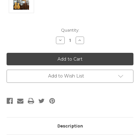
Current
Quantity:
Stock:
Decrease
Increase
Quantity
Quantity
of
of
undefined
undefined
Add to Wish List
Description