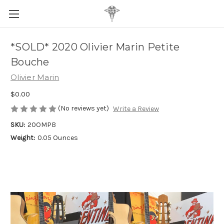
*SOLD* 2020 Olivier Marin Petite
Bouche
Olivier Marin
$0.00
(No reviews yet)
Write a Review
SKU:
20OMPB
Weight:
0.05 Ounces