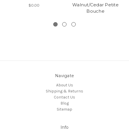
Walnut/Cedar Petite
$0.00
Bouche
Navigate
About Us
Shipping & Returns
Contact Us
Blog
Sitemap
Info