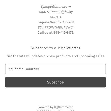
DjangoGuitars.com
1390 S Coast Highway
SUITE A
Laguna Beach CA 92651
BY APPOINTMENT ONLY
Call us at 949-415-6172
Subscribe to our newsletter
Get the latest updates on new products and upcoming sales
E
m
a
i
l
A
d
d
Powered by
BigCommerce
r