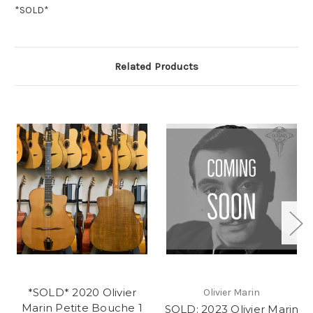
*SOLD*
Related Products
*SOLD* 2020 Olivier
Olivier Marin
Marin Petite Bouche 1
SOLD: 2023 Olivier Marin