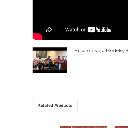
Busato Grand Modele, B
Related Products