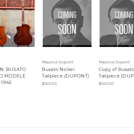
Maurice Dupont
Maurice Dupont
IN: BUSATO
Busato Nickel
Copy of Busato
D MODELE
Tailpiece (DUPONT)
Tailpiece (DU
 1945
$105.00
$105.00