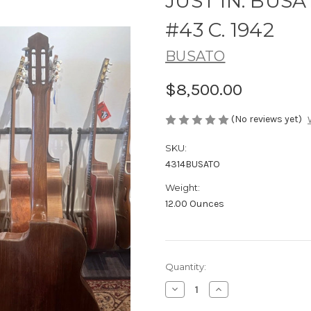
JUST IN: BU
#43 C. 1942
BUSATO
$8,500.00
(No reviews yet)
SKU:
4314BUSATO
Weight:
12.00 Ounces
Current
Quantity:
Stock:
Decrease
Increase
Quantity
Quantity
of
of