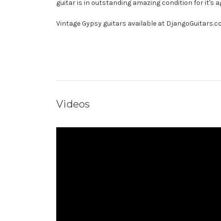
guitar is in outstanding amazing condition for it's a
Vintage Gypsy guitars available at DjangoGuitars.
Videos