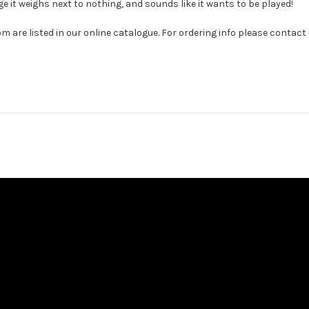
ge it weighs next to nothing, and sounds like it wants to be played!
com are listed in our online catalogue. For ordering info please co