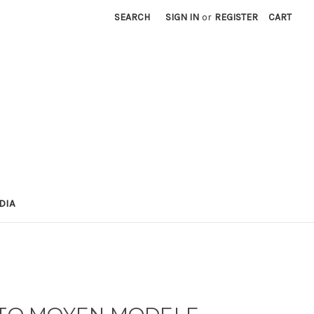
SEARCH
SIGN IN
or
REGISTER
CART
DIA