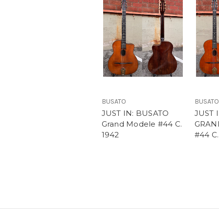
BUSATO
BUSATO
JUST IN: BUSATO
JUST 
Grand Modele #44 C.
GRAN
1942
#44 C.