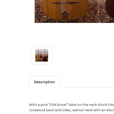
Description
With a pink "Cité Griset" label on the neck block th
rosewood back and sides, walnut neck with an ebony f