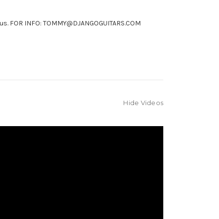
ntact us. FOR INFO: TOMMY@DJANGOGUITARS.COM
Hide Videos