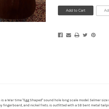
undefined
undefined
Ad
is is a War time "Egg Shaped" sound hole long scale model. Selmer size
ingerboard, and nickel frets. is outfitted with a SB bent metal tailpi