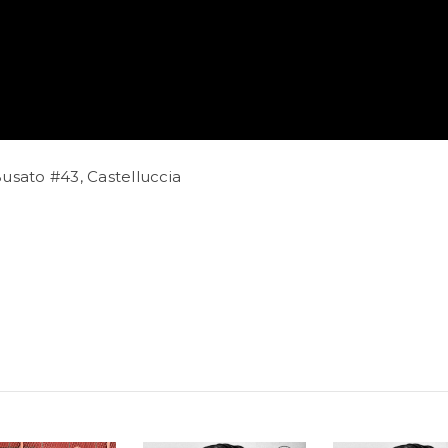
usato #43, Castelluccia