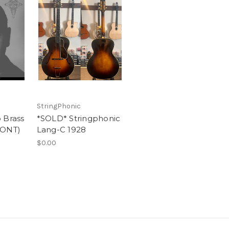
StringPhonic
 Brass
*SOLD* Stringphonic
PONT)
Lang-C 1928
$0.00