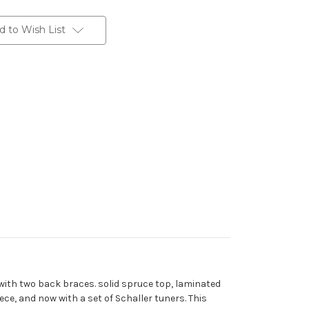
d to Wish List
 with two back braces. solid spruce top, laminated
ece, and now with a set of Schaller tuners. This