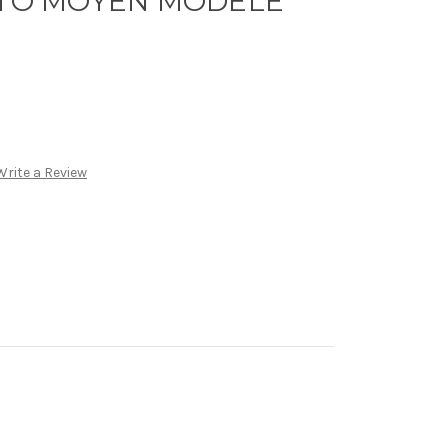
SATO MOYEN MODELE
Write a Review