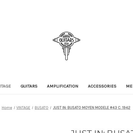
NTAGE
GUITARS
AMPLIFICATION
ACCESSORIES
ME
Home
VINTAGE
BUSATO
JUST IN: BUSATO MOYEN MODELE #43 C. 1942